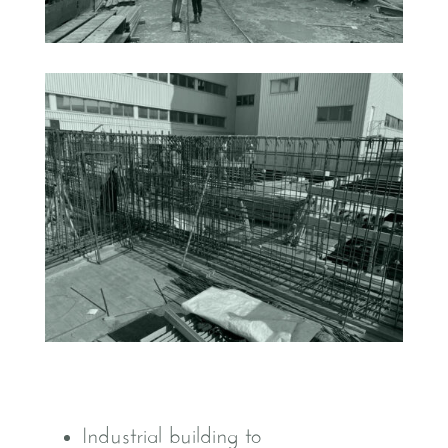
Industrial building to