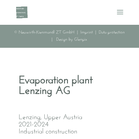
© Neuwirth-Kienmandl ZT GmbH |
Imprint
|
Data protection
|
Design by Glenpix
Evaporation plant
Lenzing AG
Lenzing, Upper Austria
2021-2024
Industrial construction