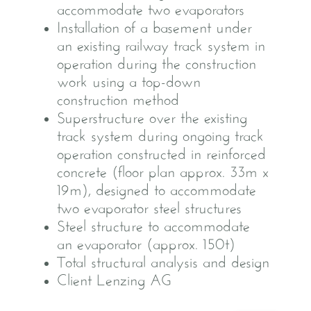
accommodate two evaporators
Installation of a basement under
an existing railway track system in
operation during the construction
work using a top-down
construction method
Superstructure over the existing
track system during ongoing track
operation constructed in reinforced
concrete (floor plan approx. 33m x
19m), designed to accommodate
two evaporator steel structures
Steel structure to accommodate
an evaporator (approx. 150t)
Total structural analysis and design
Client Lenzing AG